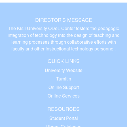
DIRECTOR'S MESSAGE
The Kisii University ODeL Center fosters the pedagogic
integration of technology into the design of teaching and
learning processes through collaborative efforts with
faculty and other instructional technology personnel.
QUICK LINKS
University Website
Turnitin
Online Support
Online Services
RESOURCES
Student Portal
Library Catalogue