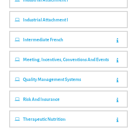
Industrial Attachment I
Intermediate French
Meeting, Incentives, Conventions And Events
Quality Management Systems
Risk And Insurance
Therapeutic Nutrition