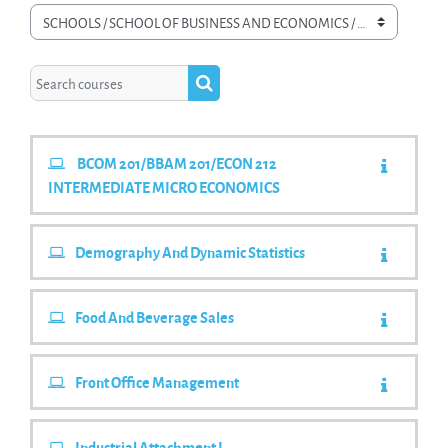
Course categories
Search courses
Search courses
BCOM 201/BBAM 201/ECON 212
INTERMEDIATE MICRO ECONOMICS
Demography And Dynamic Statistics
Food And Beverage Sales
Front Office Management
Industrial Attachment I