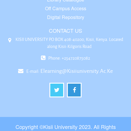
Off Campus Access
Digital Repository
CONTACT US
KISII UNIVERSITY P.O BOX 408-40200, Kisii, Kenya. Located
along Kisii-Kilgoris Road
Phone: +254720875082
Elearning@kisiiuniversity.ac.ke
E-mail:
Copyright ©Kisii University 2023. All Rights