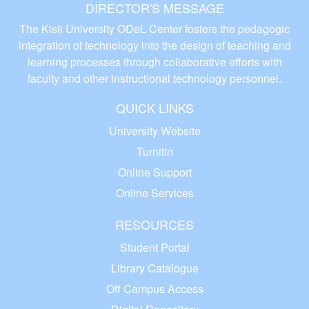
DIRECTOR'S MESSAGE
The Kisii University ODeL Center fosters the pedagogic
integration of technology into the design of teaching and
learning processes through collaborative efforts with
faculty and other instructional technology personnel.
QUICK LINKS
University Website
Turnitin
Online Support
Online Services
RESOURCES
Student Portal
Library Catalogue
Off Campus Access