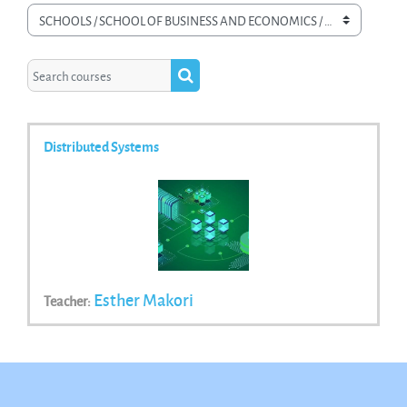
Course categories
Search courses
Search courses
Distributed Systems
Esther Makori
Teacher: