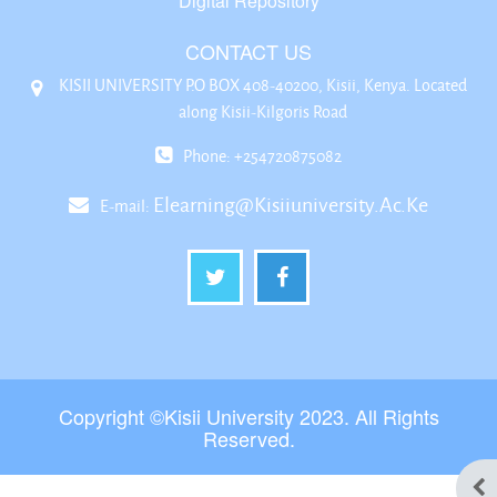
Digital Repository
CONTACT US
KISII UNIVERSITY P.O BOX 408-40200, Kisii, Kenya. Located
along Kisii-Kilgoris Road
Phone: +254720875082
Elearning@kisiiuniversity.ac.ke
E-mail:
Copyright ©Kisii University 2023. All Rights
Reserved.
Ope