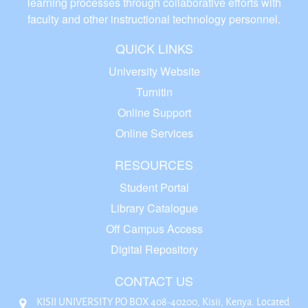
learning processes through collaborative efforts with
faculty and other instructional technology personnel.
QUICK LINKS
University Website
Turnitin
Online Support
Online Services
RESOURCES
Student Portal
Library Catalogue
Off Campus Access
Digital Repository
CONTACT US
KISII UNIVERSITY P.O BOX 408-40200, Kisii, Kenya. Located