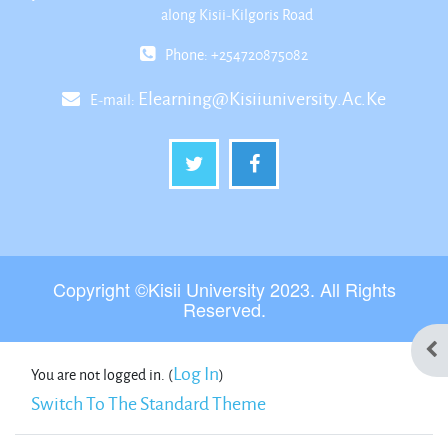
along Kisii-Kilgoris Road
Phone: +254720875082
Elearning@kisiiuniversity.ac.ke
E-mail:
Copyright ©Kisii University 2023. All Rights
Reserved.
Ope
Log In
You are not logged in. (
)
Switch To The Standard Theme