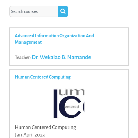
Search courses
Search courses
Advanced Information Organization And
Management
Dr. Wekalao B. Namande
Teacher:
Human Centered Computing
Human Centered Computing
Jan-April 2023