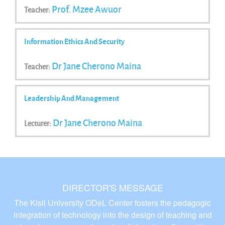
Prof. Mzee Awuor
Teacher:
Information Ethics And Security
Dr Jane Cherono Maina
Teacher:
Leadership And Management
Dr Jane Cherono Maina
Lecturer:
DIRECTOR'S MESSAGE
The Kisii University ODeL Center fosters the pedagogic
integration of technology into the design of teaching and