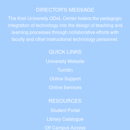
DIRECTOR'S MESSAGE
The Kisii University ODeL Center fosters the pedagogic
integration of technology into the design of teaching and
learning processes through collaborative efforts with
faculty and other instructional technology personnel.
QUICK LINKS
University Website
Turnitin
Online Support
Online Services
RESOURCES
Student Portal
Library Catalogue
Off Campus Access