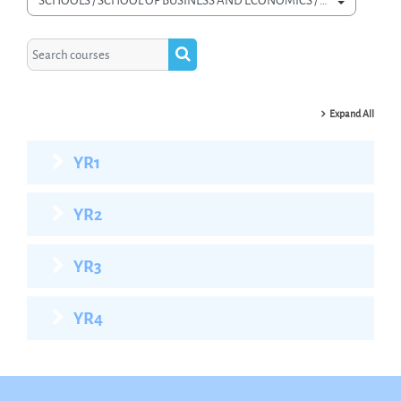
Course categories
Search courses
Search courses
Expand All
YR1
YR2
YR3
YR4