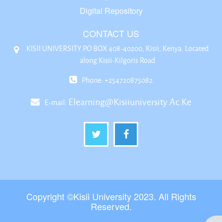
Digital Repository
CONTACT US
KISII UNIVERSITY P.O BOX 408-40200, Kisii, Kenya. Located
along Kisii-Kilgoris Road
Phone: +254720875082
Elearning@kisiiuniversity.ac.ke
E-mail:
Copyright ©Kisii University 2023. All Rights
Reserved.