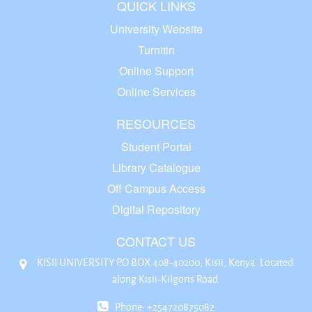
QUICK LINKS
University Website
Turnitin
Online Support
Online Services
RESOURCES
Student Portal
Library Catalogue
Off Campus Access
Digital Repository
CONTACT US
KISII UNIVERSITY P.O BOX 408-40200, Kisii, Kenya. Located
along Kisii-Kilgoris Road
Phone: +254720875082