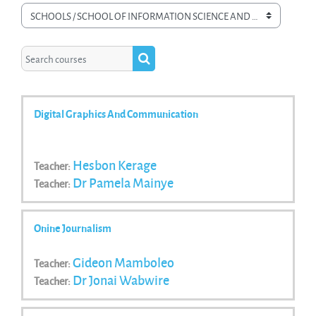
Course categories
Search courses
Search courses
Digital Graphics And Communication
Hesbon Kerage
Teacher:
Dr Pamela Mainye
Teacher:
Onine Journalism
Gideon Mamboleo
Teacher:
Dr Jonai Wabwire
Teacher: