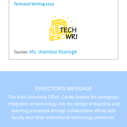
Technical Writing 2025
Ms. Wambui Njoroge
Teacher:
DIRECTOR'S MESSAGE
The Kisii University ODeL Center fosters the pedagogic
integration of technology into the design of teaching and
learning processes through collaborative efforts with
faculty and other instructional technology personnel.