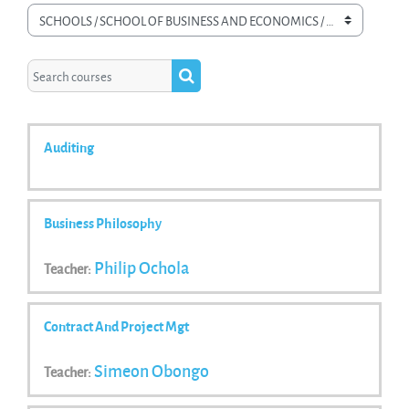
Course categories
Search courses
Search courses
Auditing
Business Philosophy
Philip Ochola
Teacher:
Contract And Project Mgt
Simeon Obongo
Teacher: