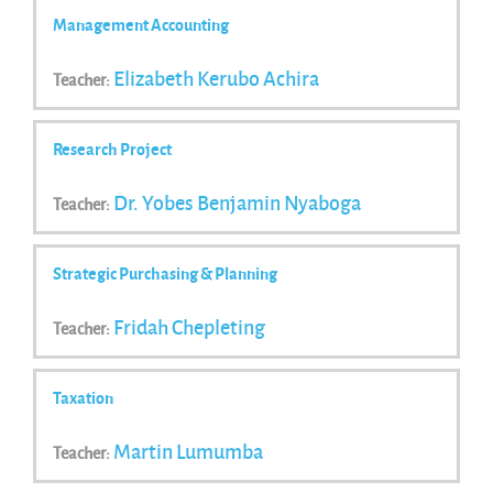
Management Accounting
Elizabeth Kerubo Achira
Teacher:
Research Project
Dr. Yobes Benjamin Nyaboga
Teacher:
Strategic Purchasing & Planning
Fridah Chepleting
Teacher:
Taxation
Martin Lumumba
Teacher: