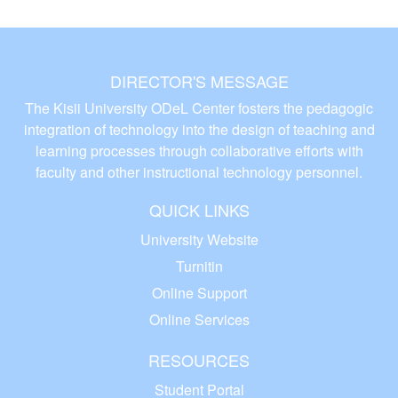
DIRECTOR'S MESSAGE
The Kisii University ODeL Center fosters the pedagogic
integration of technology into the design of teaching and
learning processes through collaborative efforts with
faculty and other instructional technology personnel.
QUICK LINKS
University Website
Turnitin
Online Support
Online Services
RESOURCES
Student Portal