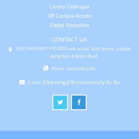
Library Catalogue
Off Campus Access
Digital Repository
CONTACT US
KISII UNIVERSITY P.O BOX 408-40200, Kisii, Kenya. Located
along Kisii-Kilgoris Road
Phone: +254720875082
Elearning@kisiiuniversity.ac.ke
E-mail: