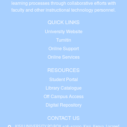
learning processes through collaborative efforts with
faculty and other instructional technology personnel.
QUICK LINKS
University Website
Turnitin
Online Support
Online Services
RESOURCES
Student Portal
Library Catalogue
Off Campus Access
Digital Repository
CONTACT US
KISII UNIVERSITY P.O BOX 408-40200, Kisii, Kenya. Located