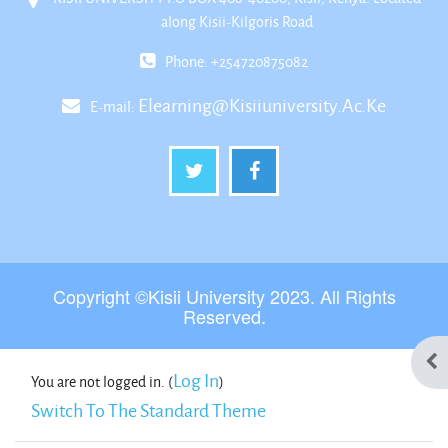
along Kisii-Kilgoris Road
Phone: +254720875082
Elearning@kisiiuniversity.ac.ke
E-mail:
Copyright ©Kisii University 2023. All Rights
Reserved.
Ope
Log In
You are not logged in. (
)
Switch To The Standard Theme