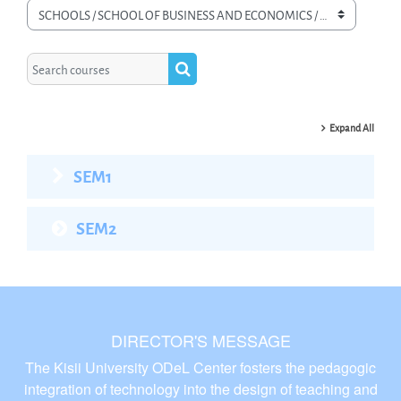
Course categories
Search courses
Search courses
Expand All
SEM1
SEM2
DIRECTOR'S MESSAGE
The Kisii University ODeL Center fosters the pedagogic
integration of technology into the design of teaching and