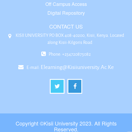
Off Campus Access
Digital Repository
CONTACT US
KISII UNIVERSITY P.O BOX 408-40200, Kisii, Kenya. Located
along Kisii-Kilgoris Road
Phone: +254720875082
Elearning@kisiiuniversity.ac.ke
E-mail:
Copyright ©Kisii University 2023. All Rights
Reserved.