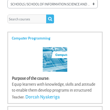
Course categories
Search courses
Search courses
Computer Programming
Purpose of the course:
Equip learners with knowledge, skills and attitude
to enable them develop programs in structured
programming language.
Dorcah Nyakeriga
Teacher: