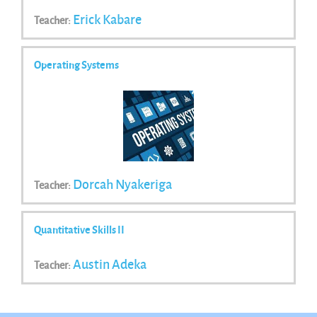
Erick Kabare
Teacher:
Operating Systems
Dorcah Nyakeriga
Teacher:
Quantitative Skills II
Austin Adeka
Teacher: