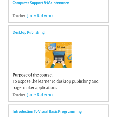
Computer Support & Maintenance
Jane Ratemo
Teacher:
Desktop Publishing
Purpose of the course:
To expose the learner to desktop publishing and
page-maker applications.
Jane Ratemo
Teacher:
Introduction To Visual Basic Programming