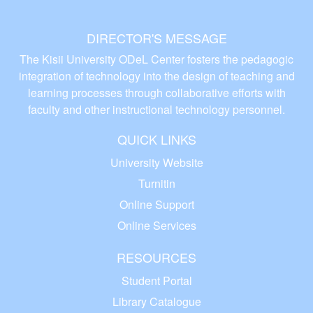
DIRECTOR'S MESSAGE
The Kisii University ODeL Center fosters the pedagogic
integration of technology into the design of teaching and
learning processes through collaborative efforts with
faculty and other instructional technology personnel.
QUICK LINKS
University Website
Turnitin
Online Support
Online Services
RESOURCES
Student Portal
Library Catalogue