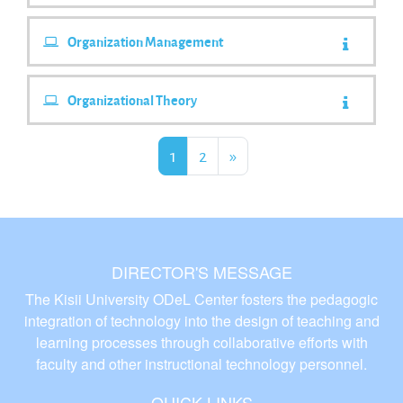
Organization Management
Organizational Theory
Page 1
Page 2
Next Page
1
2
»
DIRECTOR'S MESSAGE
The Kisii University ODeL Center fosters the pedagogic
integration of technology into the design of teaching and
learning processes through collaborative efforts with
faculty and other instructional technology personnel.
QUICK LINKS