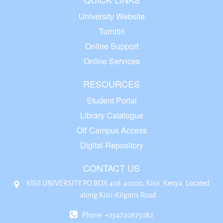
University Website
Turnitin
Online Support
Online Services
RESOURCES
Student Portal
Library Catalogue
Off Campus Access
Digital Repository
CONTACT US
KISII UNIVERSITY P.O BOX 408-40200, Kisii, Kenya. Located
along Kisii-Kilgoris Road
Phone: +254720875082