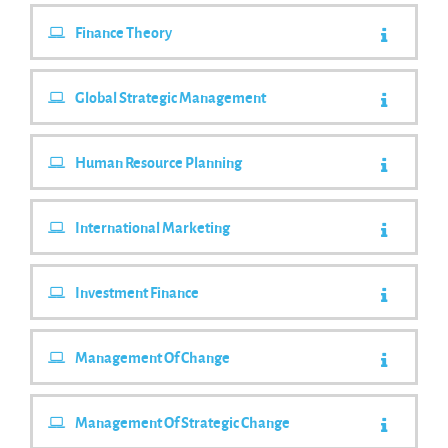
Finance Theory
Global Strategic Management
Human Resource Planning
International Marketing
Investment Finance
Management Of Change
Management Of Strategic Change