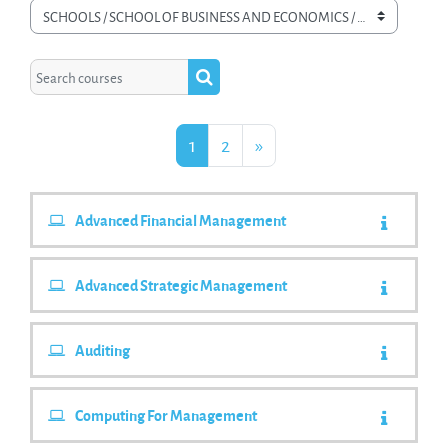
Course categories
Search courses
Search courses
Page 1
Page 2
Next Page
1
2
»
Advanced Financial Management
Advanced Strategic Management
Auditing
Computing For Management