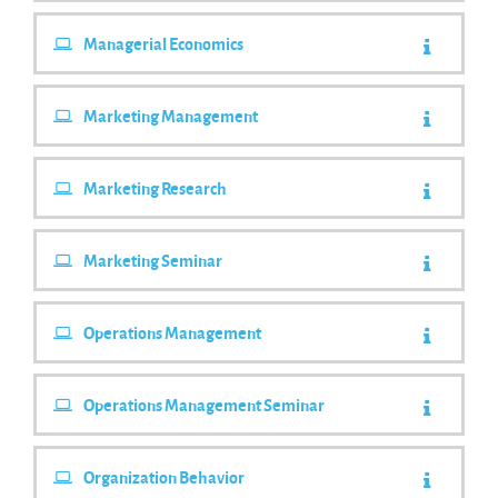
Managerial Economics
Marketing Management
Marketing Research
Marketing Seminar
Operations Management
Operations Management Seminar
Organization Behavior