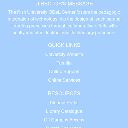
DIRECTOR'S MESSAGE
The Kisii University ODeL Center fosters the pedagogic
integration of technology into the design of teaching and
learning processes through collaborative efforts with
faculty and other instructional technology personnel.
QUICK LINKS
University Website
Turnitin
Online Support
Online Services
RESOURCES
Student Portal
Library Catalogue
Off Campus Access