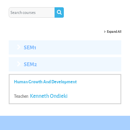
Search courses
Search courses
Expand All
SEM1
SEM2
Human Growth And Development
Kenneth Ondieki
Teacher: