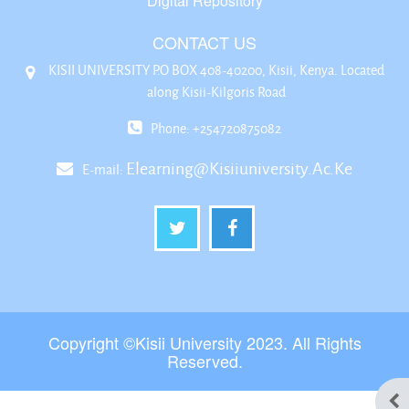
Digital Repository
CONTACT US
KISII UNIVERSITY P.O BOX 408-40200, Kisii, Kenya. Located
along Kisii-Kilgoris Road
Phone: +254720875082
Elearning@kisiiuniversity.ac.ke
E-mail:
Copyright ©Kisii University 2023. All Rights
Reserved.
Ope