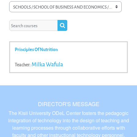
Course categories
Search courses
Search courses
Principles Of Nutrition
Milka Wafula
Teacher:
DIRECTOR'S MESSAGE
The Kisii University ODeL Center fosters the pedagogic
integration of technology into the design of teaching and
learning processes through collaborative efforts with
faculty and other instructional technology personnel.