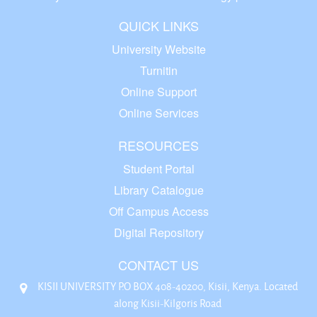
QUICK LINKS
University Website
Turnitin
Online Support
Online Services
RESOURCES
Student Portal
Library Catalogue
Off Campus Access
Digital Repository
CONTACT US
KISII UNIVERSITY P.O BOX 408-40200, Kisii, Kenya. Located
along Kisii-Kilgoris Road