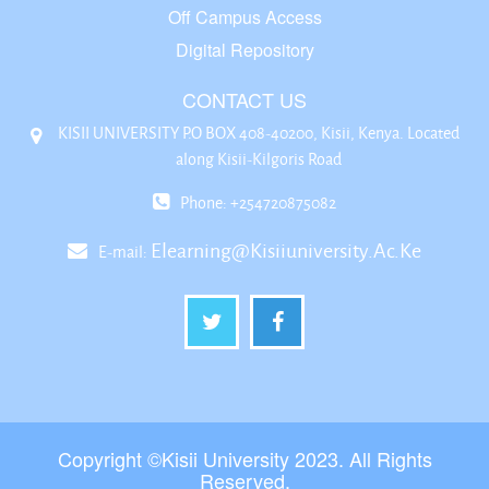
Off Campus Access
Digital Repository
CONTACT US
KISII UNIVERSITY P.O BOX 408-40200, Kisii, Kenya. Located
along Kisii-Kilgoris Road
Phone: +254720875082
Elearning@kisiiuniversity.ac.ke
E-mail:
Copyright ©Kisii University 2023. All Rights
Reserved.