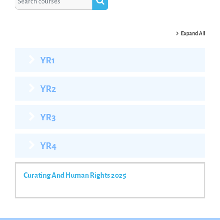
Search courses
Expand All
YR1
YR2
YR3
YR4
Curating And Human Rights 2025