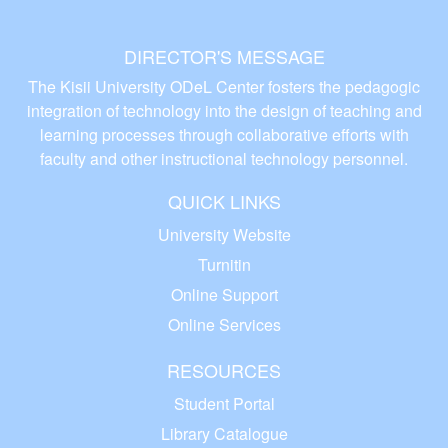
DIRECTOR'S MESSAGE
The Kisii University ODeL Center fosters the pedagogic
integration of technology into the design of teaching and
learning processes through collaborative efforts with
faculty and other instructional technology personnel.
QUICK LINKS
University Website
Turnitin
Online Support
Online Services
RESOURCES
Student Portal
Library Catalogue