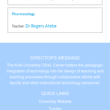
Pharmacology
Dr Rogers Atebe
Teacher:
DIRECTOR'S MESSAGE
The Kisii University ODeL Center fosters the pedagogic
integration of technology into the design of teaching and
learning processes through collaborative efforts with
faculty and other instructional technology personnel.
QUICK LINKS
University Website
Turnitin