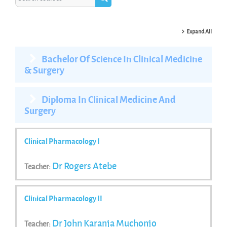
Search courses
Expand All
Bachelor Of Science In Clinical Medicine
& Surgery
Diploma In Clinical Medicine And
Surgery
Clinical Pharmacology I
Dr Rogers Atebe
Teacher:
Clinical Pharmacology II
Dr John Karanja Muchonjo
Teacher: