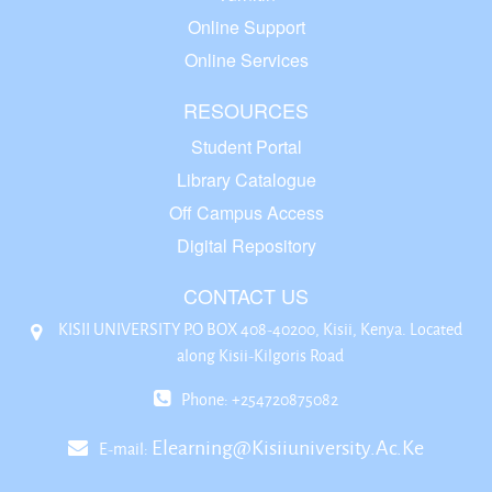
Online Support
Online Services
RESOURCES
Student Portal
Library Catalogue
Off Campus Access
Digital Repository
CONTACT US
KISII UNIVERSITY P.O BOX 408-40200, Kisii, Kenya. Located
along Kisii-Kilgoris Road
Phone: +254720875082
Elearning@kisiiuniversity.ac.ke
E-mail: