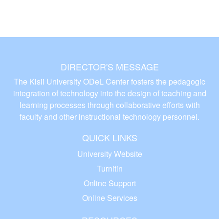
DIRECTOR'S MESSAGE
The Kisii University ODeL Center fosters the pedagogic
integration of technology into the design of teaching and
learning processes through collaborative efforts with
faculty and other instructional technology personnel.
QUICK LINKS
University Website
Turnitin
Online Support
Online Services