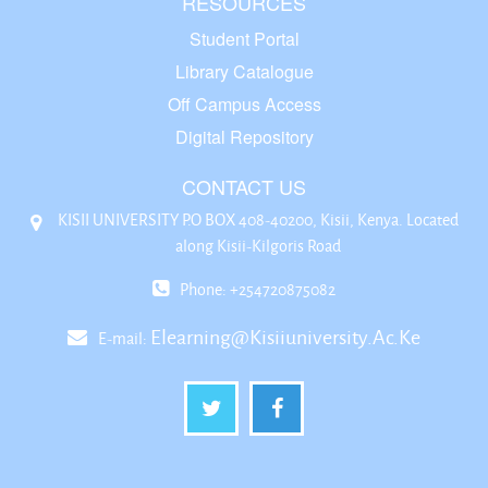
RESOURCES
Student Portal
Library Catalogue
Off Campus Access
Digital Repository
CONTACT US
KISII UNIVERSITY P.O BOX 408-40200, Kisii, Kenya. Located
along Kisii-Kilgoris Road
Phone: +254720875082
Elearning@kisiiuniversity.ac.ke
E-mail: