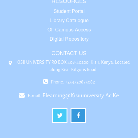
RESOURCES
Student Portal
Library Catalogue
Off Campus Access
Digital Repository
CONTACT US
KISII UNIVERSITY P.O BOX 408-40200, Kisii, Kenya. Located
along Kisii-Kilgoris Road
Phone: +254720875082
Elearning@kisiiuniversity.ac.ke
E-mail: