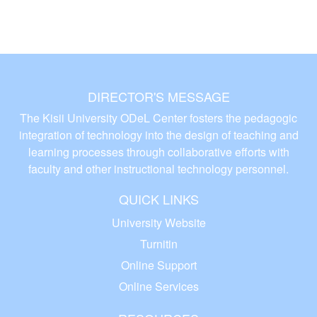
DIRECTOR'S MESSAGE
The Kisii University ODeL Center fosters the pedagogic
integration of technology into the design of teaching and
learning processes through collaborative efforts with
faculty and other instructional technology personnel.
QUICK LINKS
University Website
Turnitin
Online Support
Online Services