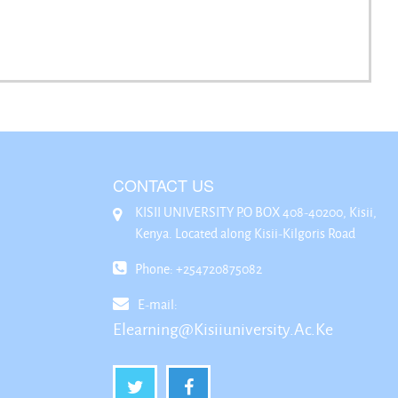
CONTACT US
KISII UNIVERSITY P.O BOX 408-40200, Kisii,
Kenya. Located along Kisii-Kilgoris Road
Phone: +254720875082
E-mail:
Elearning@kisiiuniversity.ac.ke