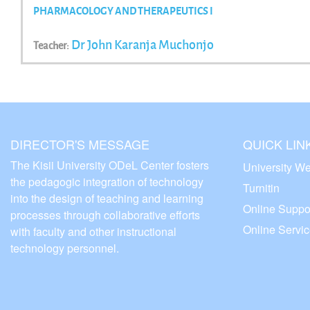
PHARMACOLOGY AND THERAPEUTICS I
Dr John Karanja Muchonjo
Teacher:
DIRECTOR'S MESSAGE
QUICK LIN
The Kisii University ODeL Center fosters
University We
the pedagogic integration of technology
Turnitin
into the design of teaching and learning
Online Suppo
processes through collaborative efforts
Online Servi
with faculty and other instructional
technology personnel.