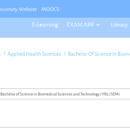
iversity Website
MOOCS
E-Learning
EXAM APP
Library
S
Applied Health Sciences
Bachelor Of Science In Bio