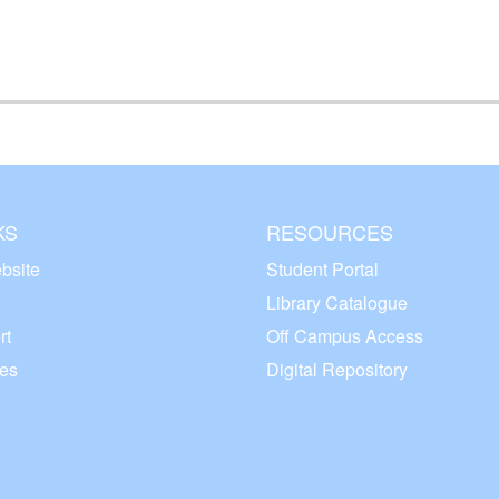
KS
RESOURCES
bsite
Student Portal
Library Catalogue
rt
Off Campus Access
ces
Digital Repository