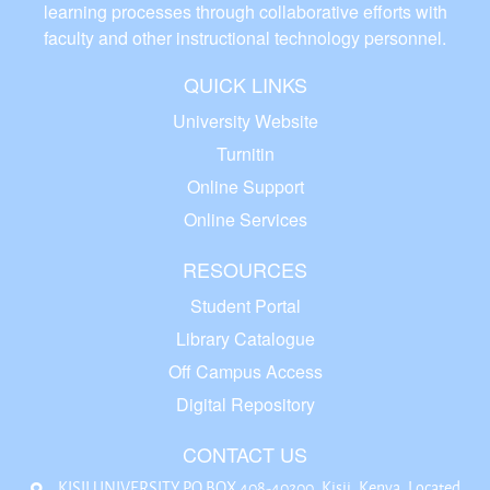
learning processes through collaborative efforts with
faculty and other instructional technology personnel.
QUICK LINKS
University Website
Turnitin
Online Support
Online Services
RESOURCES
Student Portal
Library Catalogue
Off Campus Access
Digital Repository
CONTACT US
KISII UNIVERSITY P.O BOX 408-40200, Kisii, Kenya. Located