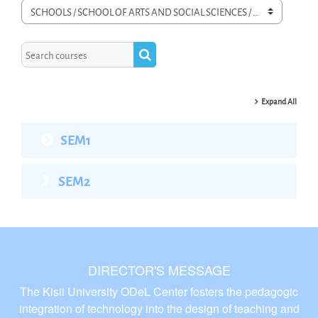
Course categories
Search courses
Search courses
Expand All
SEM1
SEM2
DIRECTOR'S MESSAGE
The Kisii University ODeL Center fosters the pedagogic
integration of technology into the design of teaching and