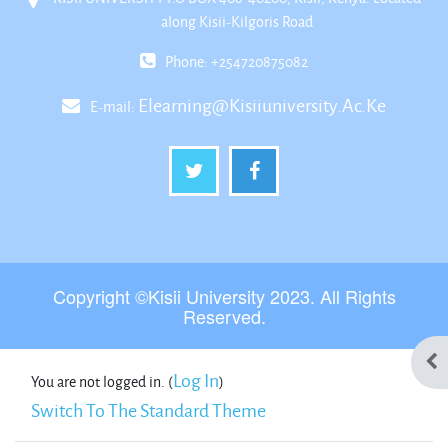
along Kisii-Kilgoris Road
Phone: +254720875082
Elearning@kisiiuniversity.ac.ke
E-mail:
Copyright ©Kisii University 2023. All Rights
Reserved.
Ope
Log In
You are not logged in. (
)
Switch To The Standard Theme