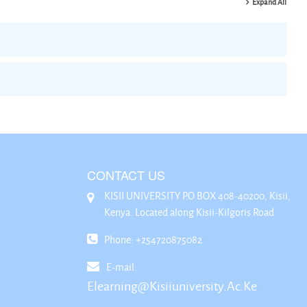
Expand All
CONTACT US
KISII UNIVERSITY P.O BOX 408-40200, Kisii,
Kenya. Located along Kisii-Kilgoris Road
Phone: +254720875082
E-mail:
Elearning@kisiiuniversity.ac.ke