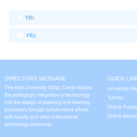
YR1
YR2
DIRECTOR'S MESSAGE
QUICK LIN
The Kisii University ODeL Center fosters
University We
the pedagogic integration of technology
Turnitin
into the design of teaching and learning
Online Suppo
processes through collaborative efforts
Online Servi
with faculty and other instructional
technology personnel.