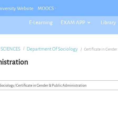
iversity Website
MOOCS
E-Learning
EXAM APP
Library
 SCIENCES
Department Of Sociology
Certificate in Gende
nistration