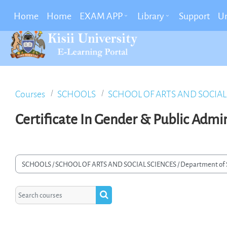
Skip To Main Content
Home
Home
EXAM APP
Library
Support
Un
Courses
SCHOOLS
SCHOOL OF ARTS AND SOCIAL
Certificate In Gender & Public Admi
rse categories
Search courses
Search courses