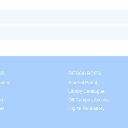
KS
RESOURCES
bsite
Student Portal
Library Catalogue
rt
Off Campus Access
ces
Digital Repository