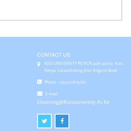
CONTACT US
KISII UNIVERSITY P.O BOX 408-40200, Kisii,
Kenya. Located along Kisii-Kilgoris Road
Phone: +254720875082
E-mail:
Elearning@kisiiuniversity.ac.ke