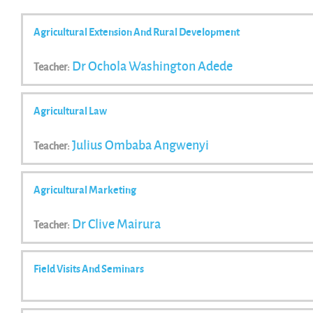
Agricultural Extension And Rural Development
Dr Ochola Washington Adede
Teacher:
Agricultural Law
Julius Ombaba Angwenyi
Teacher:
Agricultural Marketing
Dr Clive Mairura
Teacher:
Field Visits And Seminars