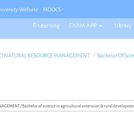
iversity Website
MOOCS
E-Learning
EXAM APP
Library
ND NATURAL RESOURCE MANAGEMENT
Bachelor Of Sci