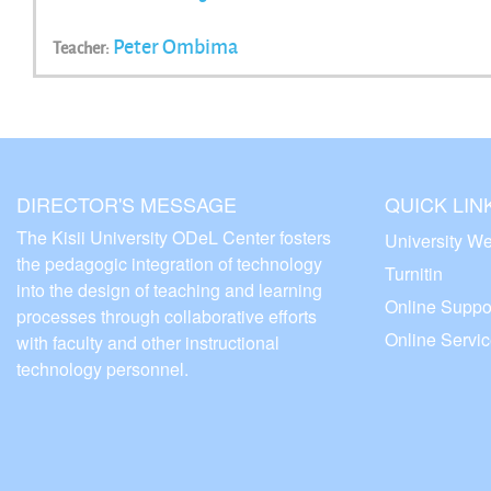
Peter Ombima
Teacher:
DIRECTOR'S MESSAGE
QUICK LIN
The Kisii University ODeL Center fosters
University We
the pedagogic integration of technology
Turnitin
into the design of teaching and learning
Online Suppo
processes through collaborative efforts
Online Servi
with faculty and other instructional
technology personnel.