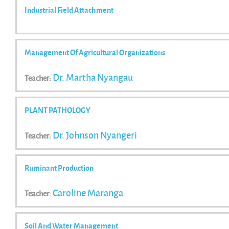
Industrial Field Attachment
Management Of Agricultural Organizations
Dr. Martha Nyangau
Teacher:
PLANT PATHOLOGY
Dr. Johnson Nyangeri
Teacher:
Ruminant Production
Caroline Maranga
Teacher:
Soil And Water Management