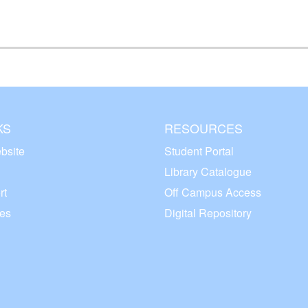
KS
RESOURCES
bsite
Student Portal
Library Catalogue
rt
Off Campus Access
ces
Digital Repository