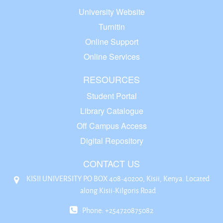
University Website
Turnitin
Online Support
Online Services
RESOURCES
Student Portal
Library Catalogue
Off Campus Access
Digital Repository
CONTACT US
KISII UNIVERSITY P.O BOX 408-40200, Kisii, Kenya. Located
along Kisii-Kilgoris Road
Phone: +254720875082