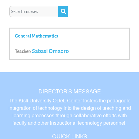
Search courses
Search courses
General Mathematics
Sabasi Omaoro
Teacher:
DIRECTOR'S MESSAGE
The Kisii University ODeL Center fosters the pedagogic
integration of technology into the design of teaching and
learning processes through collaborative efforts with
faculty and other instructional technology personnel.
QUICK LINKS