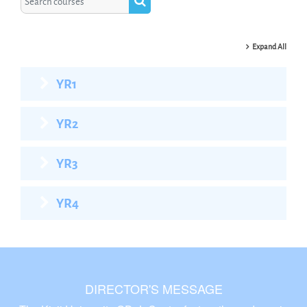
Search courses
Expand All
YR1
YR2
YR3
YR4
DIRECTOR'S MESSAGE