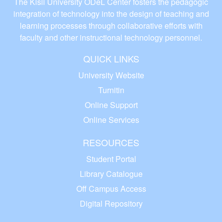
The Kisii University ODeL Center fosters the pedagogic
integration of technology into the design of teaching and
learning processes through collaborative efforts with
faculty and other instructional technology personnel.
QUICK LINKS
University Website
Turnitin
Online Support
Online Services
RESOURCES
Student Portal
Library Catalogue
Off Campus Access
Digital Repository