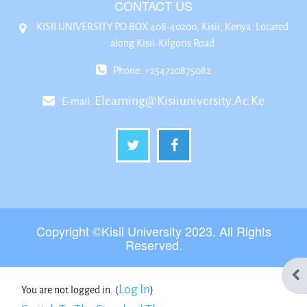
CONTACT US
KISII UNIVERSITY P.O BOX 408-40200, Kisii, Kenya. Located
along Kisii-Kilgoris Road
Phone: +254720875082
Elearning@kisiiuniversity.ac.ke
E-mail:
Copyright ©Kisii University 2023. All Rights
Reserved.
Ope
Log In
You are not logged in. (
)