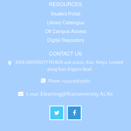
RESOURCES
Student Portal
Library Catalogue
Off Campus Access
Digital Repository
CONTACT US
KISII UNIVERSITY P.O BOX 408-40200, Kisii, Kenya. Located
along Kisii-Kilgoris Road
Phone: +254720875082
Elearning@kisiiuniversity.ac.ke
E-mail: