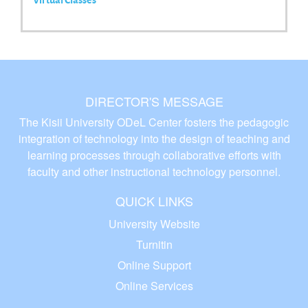
DIRECTOR'S MESSAGE
The Kisii University ODeL Center fosters the pedagogic
integration of technology into the design of teaching and
learning processes through collaborative efforts with
faculty and other instructional technology personnel.
QUICK LINKS
University Website
Turnitin
Online Support
Online Services