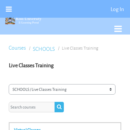
Skip To Main Content
Log In
Courses
SCHOOLS
Live Classes Training
Live Classes Training
Course categories
Search courses
Search courses
Virtual Classes