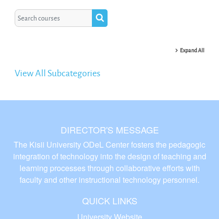
Search courses
Search courses
Expand All
View All Subcategories
DIRECTOR'S MESSAGE
The Kisii University ODeL Center fosters the pedagogic
integration of technology into the design of teaching and
learning processes through collaborative efforts with
faculty and other instructional technology personnel.
QUICK LINKS
University Website