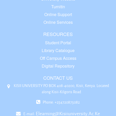
Turnitin
Online Support
Online Services
RESOURCES
Student Portal
Library Catalogue
Off Campus Access
Digital Repository
CONTACT US
KISII UNIVERSITY P.O BOX 408-40200, Kisii, Kenya. Located
along Kisii-Kilgoris Road
Phone: +254720875082
Elearning@kisiiuniversity.ac.ke
E-mail: