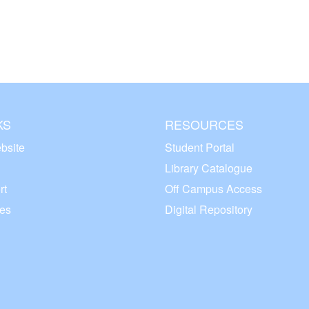
KS
RESOURCES
bsite
Student Portal
Library Catalogue
rt
Off Campus Access
ces
Digital Repository