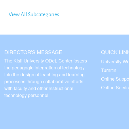
View All Subcategories
DIRECTOR'S MESSAGE
QUICK LIN
The Kisii University ODeL Center fosters
University We
the pedagogic integration of technology
Turnitin
into the design of teaching and learning
Online Suppo
processes through collaborative efforts
Online Servi
with faculty and other instructional
technology personnel.