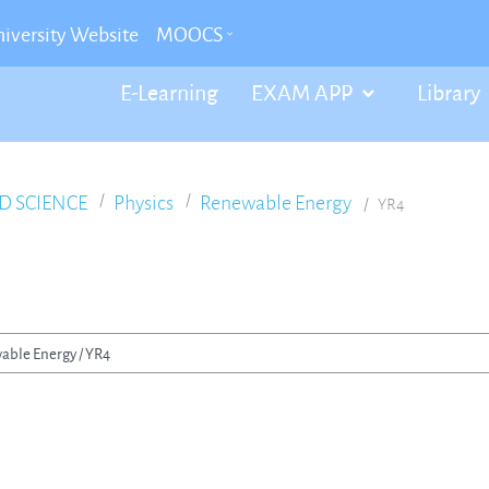
iversity Website
MOOCS
E-Learning
EXAM APP
Library
D SCIENCE
Physics
Renewable Energy
YR4