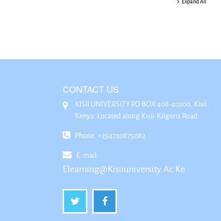
Expand All
CONTACT US
KISII UNIVERSITY P.O BOX 408-40200, Kisii,
Kenya. Located along Kisii-Kilgoris Road
Phone: +254720875082
E-mail:
Elearning@kisiiuniversity.ac.ke